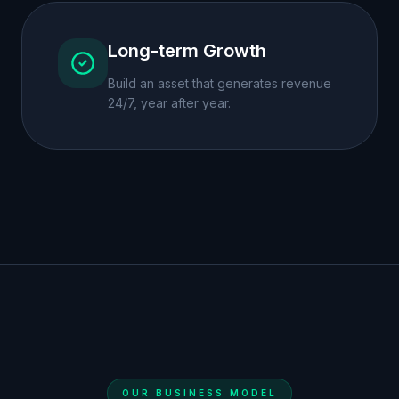
Long-term Growth
Build an asset that generates revenue
24/7, year after year.
OUR BUSINESS MODEL