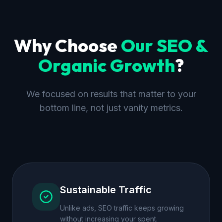
Why Choose
Our
SEO &
Organic Growth
?
We focused on results that matter to your
bottom line, not just vanity metrics.
Sustainable Traffic
Unlike ads, SEO traffic keeps growing
without increasing your spent.