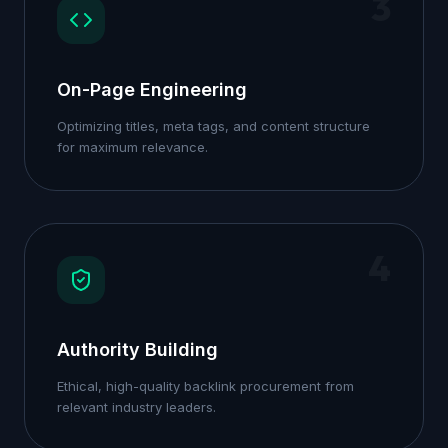
3
On-Page Engineering
Optimizing titles, meta tags, and content structure
for maximum relevance.
4
Authority Building
Ethical, high-quality backlink procurement from
relevant industry leaders.