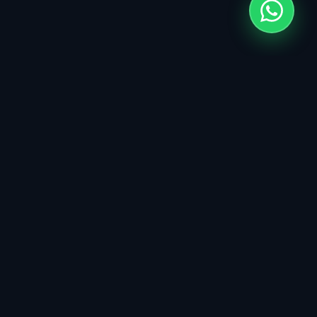
Click
Codes
&
Custom Web & Digital Products. Engineering
high-impact solutions for modern businesses.
SERVICES