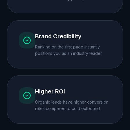
Brand Credibility
Ranking on the first page instantly
positions you as an industry leader.
Higher ROI
Organic leads have higher conversion
rates compared to cold outbound.