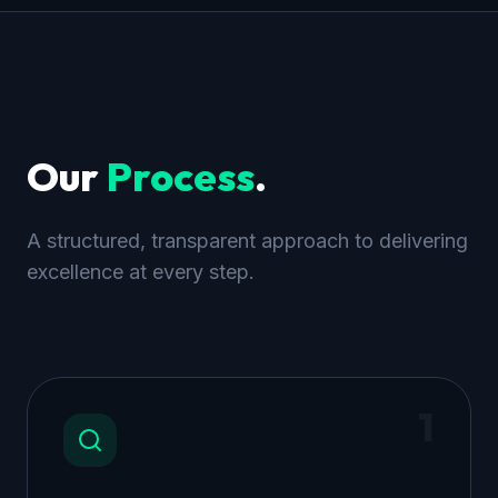
Our
Process
.
A structured, transparent approach to delivering
excellence at every step.
1