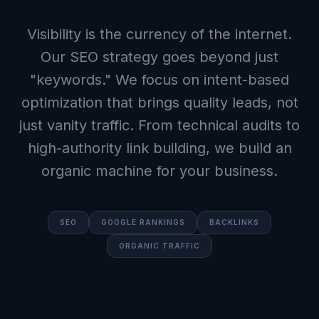
Visibility is the currency of the internet.
Our SEO strategy goes beyond just
"keywords." We focus on intent-based
optimization that brings quality leads, not
just vanity traffic. From technical audits to
high-authority link building, we build an
organic machine for your business.
SEO
GOOGLE RANKINGS
BACKLINKS
ORGANIC TRAFFIC