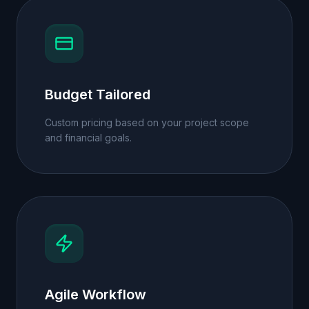
Budget Tailored
Custom pricing based on your project scope
and financial goals.
Agile Workflow