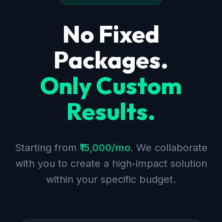
No Fixed
Packages.
Only Custom
Results.
Starting from
₹15,000/mo
. We collaborate
with you to create a high-impact solution
within your specific budget.