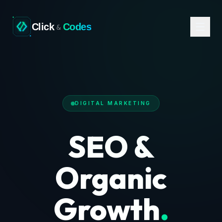
Click
Codes
&
DIGITAL MARKETING
SEO &
Organic
Growth
.