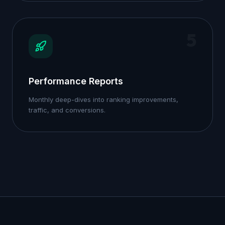
5
Performance Reports
Monthly deep-dives into ranking improvements,
traffic, and conversions.