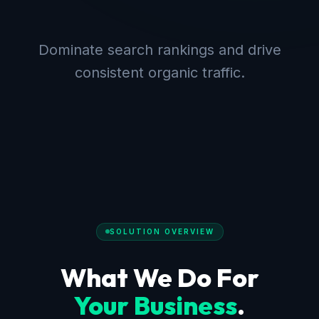
Dominate search rankings and drive
consistent organic traffic.
SOLUTION OVERVIEW
What We Do For
Your Business
.