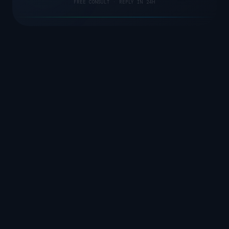
FREE CONSULT · REPLY IN 24H