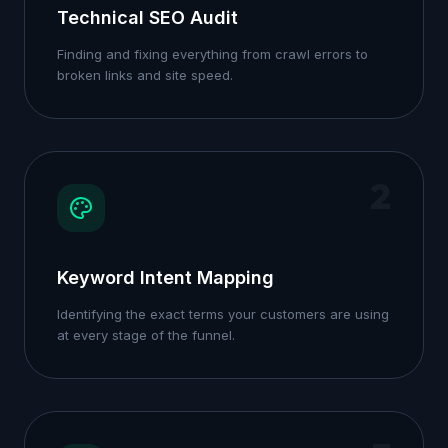
Technical SEO Audit
Finding and fixing everything from crawl errors to
broken links and site speed.
2
Keyword Intent Mapping
Identifying the exact terms your customers are using
at every stage of the funnel.