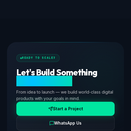
READY TO SCALE?
Let's Build Something
Extraordinary.
From idea to launch — we build world-class digital
products with your goals in mind.
Start a Project
WhatsApp Us