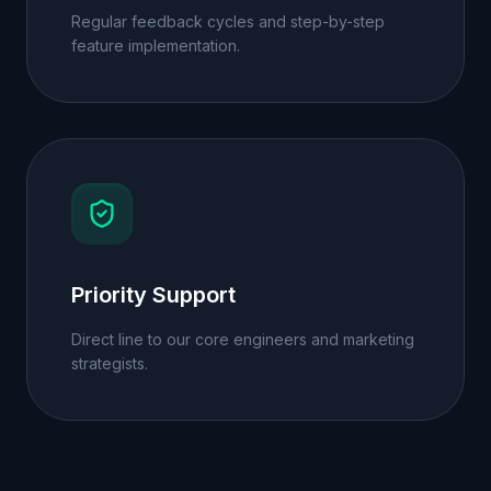
Regular feedback cycles and step-by-step
feature implementation.
Priority Support
Direct line to our core engineers and marketing
strategists.