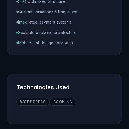
SEO Optimized Structure
Custom animations & transitions
Integrated payment systems
Scalable backend architecture
Mobile first design approach
Technologies Used
WORDPRESS
BOOKING