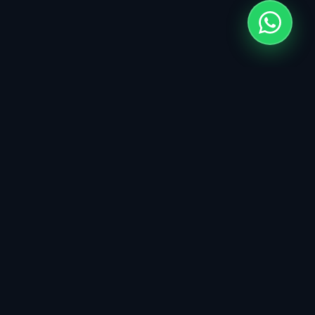
Click
Codes
&
Custom Web & Digital Products. Engineering
high-impact solutions for modern businesses.
SERVICES