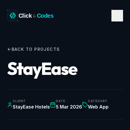
Click
Codes
&
BACK TO PROJECTS
StayEase
CLIENT
DATE
CATEGORY
StayEase Hotels
5 Mar 2026
Web App