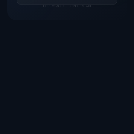
FREE CONSULT · REPLY IN 24H