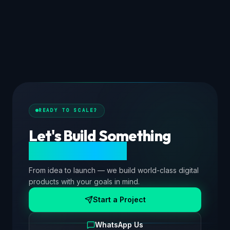
READY TO SCALE?
Let's Build Something
Extraordinary.
From idea to launch — we build world-class digital
products with your goals in mind.
Start a Project
WhatsApp Us