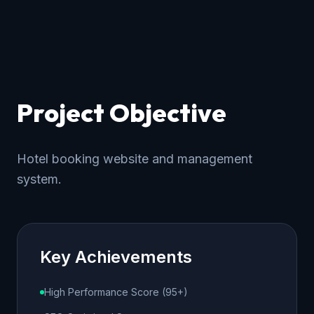
Project Objective
Hotel booking website and management
system.
Key Achievements
High Performance Score (95+)